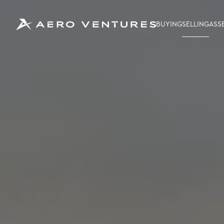
BUYING
SELLING
ASS