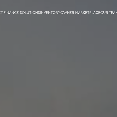
ET FINANCE SOLUTIONS
INVENTORY
OWNER MARKETPLACE
OUR TEA