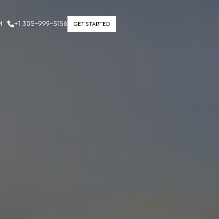
M
+1 305-999-5156
GET STARTED