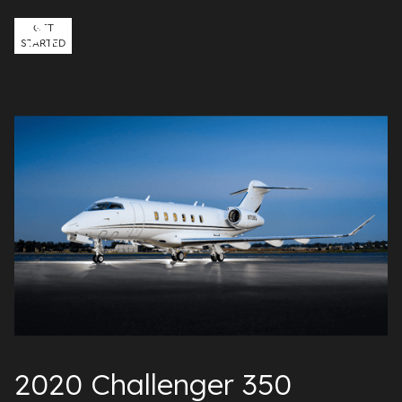
GET
STARTED
2020 Challenger 350