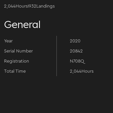
2,044
Hours
I
932
Landings
General
Year
2020
Serial Number
20842
Registration
N708Q
Total Time
2,044
Hours