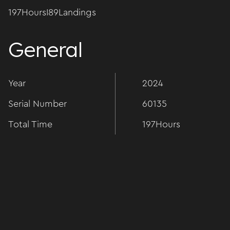
197
Hours
I
89
Landings
General
Year
2024
Serial Number
60135
Total Time
197
Hours