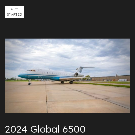
GET
STARTED
2024 Global 6500