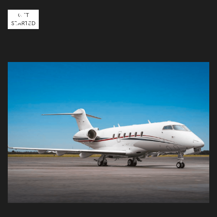
GET
STARTED