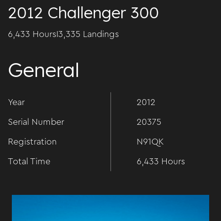
2012 Challenger 300
6,433 Hours
I
3,335 Landings
General
Year
2012
Serial Number
20375
Registration
N91QK
Total Time
6,433 Hours